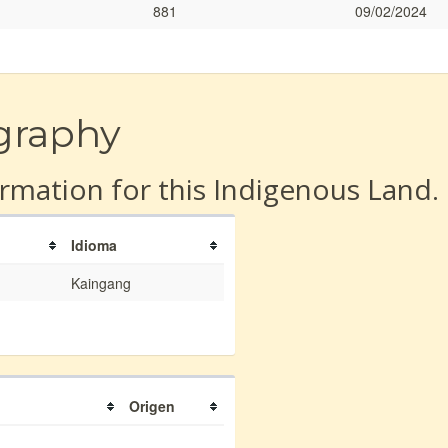
881
09/02/2024
graphy
rmation for this Indigenous Land.
Idioma
Kaingang
Origen