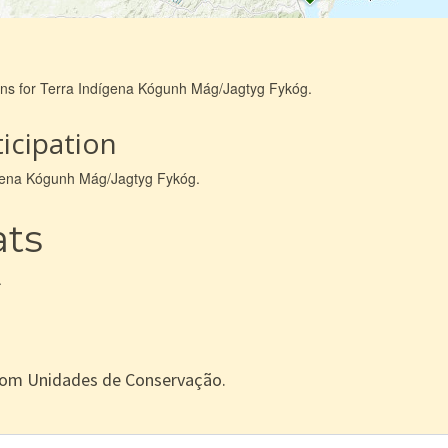
ions for Terra Indígena Kógunh Mág/Jagtyg Fykóg.
icipation
dígena Kógunh Mág/Jagtyg Fykóg.
ats
.
com Unidades de Conservação.