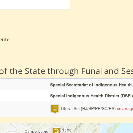
ente.
 of the State through Funai and Se
Special Secretariat of Indigenous Health
Special Indigenous Health District (DSEI)
Litoral Sul (RJ/SP/PR/SC/RS)
coverag