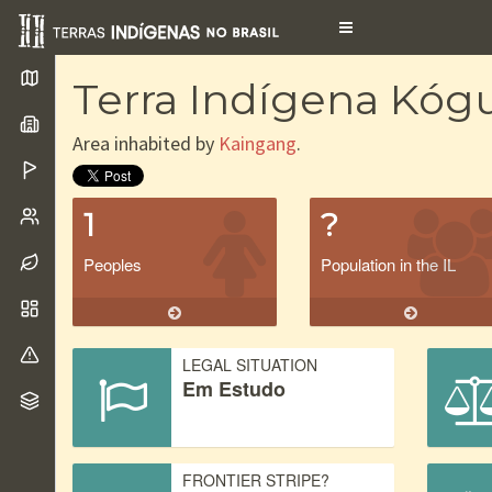
Toggle
navigation
Terra Indígena Kó
Area inhabited by
Kaingang
.
1
?
Peoples
Population in the IL
LEGAL SITUATION
Em Estudo
FRONTIER STRIPE?