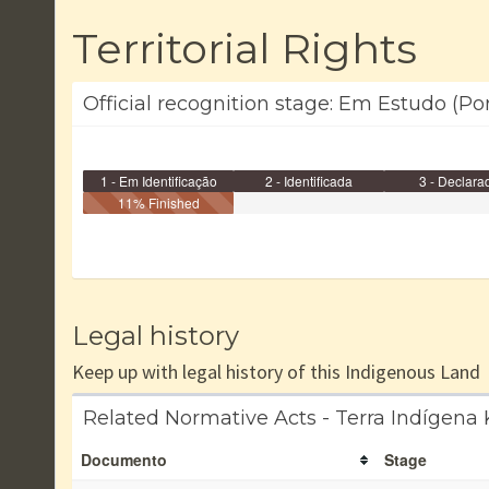
Territorial Rights
Official recognition stage: Em Estudo (Por
1 - Em Identificação
2 - Identificada
3 - Declara
11% Finished
Legal history
Keep up with legal history of this Indigenous Land
Related Normative Acts - Terra Indígen
Documento
Stage