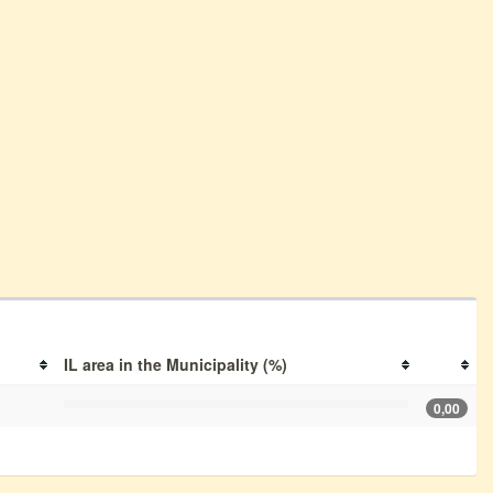
IL area in the Municipality (%)
0,00