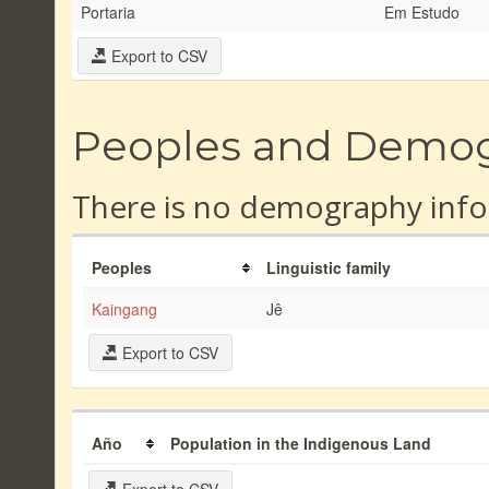
Portaria
Em Estudo
Export to CSV
Peoples and Demo
There is no demography info
Peoples
Linguistic family
Kaingang
Jê
Export to CSV
Año
Population in the Indigenous Land