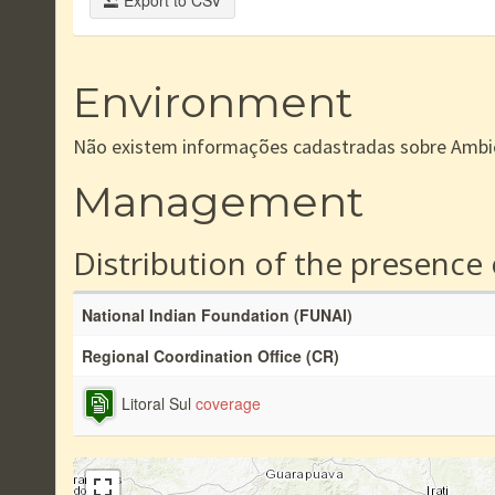
Export to CSV
Environment
Não existem informações cadastradas sobre Ambi
Management
Distribution of the presence
National Indian Foundation (FUNAI)
Regional Coordination Office (CR)
Litoral Sul
coverage