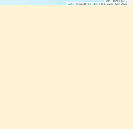
Sem posição...
Leaflet
| Powered by
Esri
|
Esri, HERE, Garmin, FAO, USGS