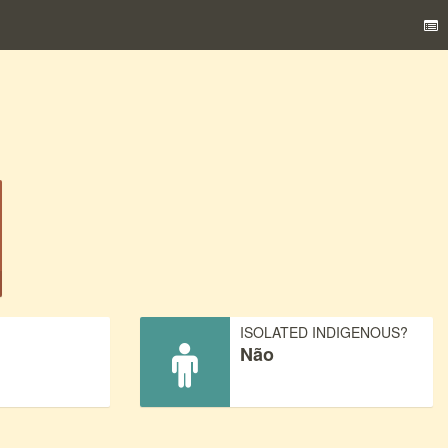
)
ISOLATED INDIGENOUS?
Não