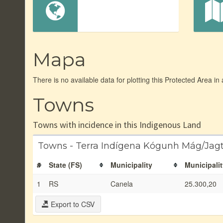
Mapa
There is no available data for plotting this Protected Area in
Towns
Towns with incidence in this Indigenous Land
Towns - Terra Indígena Kógunh Mág/Jag
#
State (FS)
Municipality
Municipalit
1
RS
Canela
25.300,20
Export to CSV