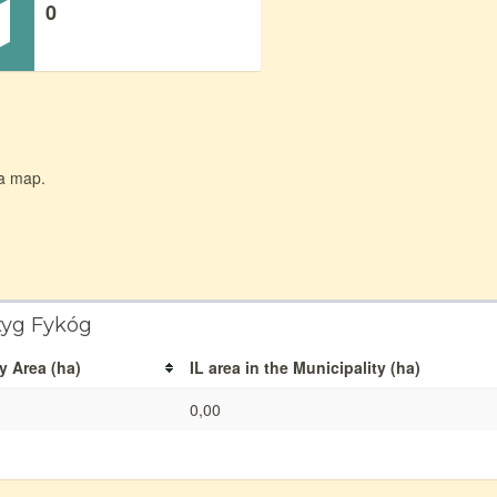
0
 a map.
tyg Fykóg
y Area (ha)
IL area in the Municipality (ha)
0,00