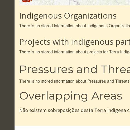
Indigenous Organizations
There is no stored information about Indigenous Organizat
Projects with indigenous part
There is no stored information about projects for Terra In
Pressures and Thre
There is no stored information about Pressures and Threats
Overlapping Areas
Não existem sobreposições desta Terra Indígena 