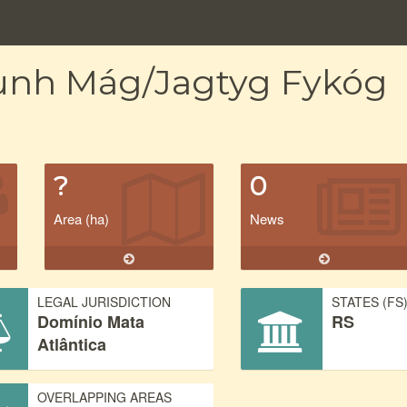
gunh Mág/Jagtyg Fykóg
?
0
Area (ha)
News
LEGAL JURISDICTION
STATES (FS
Domínio Mata
RS
Atlântica
OVERLAPPING AREAS