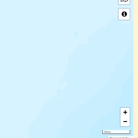
+
−
50 km