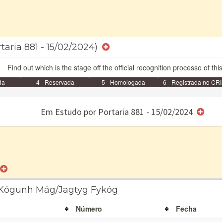
taria 881 - 15/02/2024)
Find out which is the stage off the official recognition processo of thi
da
4 - Reservada
5 - Homologada
6 - Registrada no CRI
e/ou SPU
Em Estudo por Portaria 881 - 15/02/2024
a Kógunh Mág/Jagtyg Fykóg
Número
Fecha