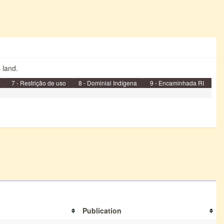
s land.
7 - Restrição de uso
8 - Dominial Indígena
9 - Encaminhada RI
Publication