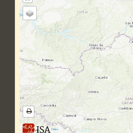
|
Sobre