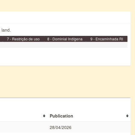
s land.
7 - Restrição de uso
8 - Dominial Indígena
9 - Encaminhada RI
Publication
28/04/2026