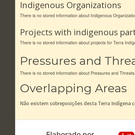
Indigenous Organizations
There is no stored information about Indigenous Organizati
Projects with indigenous part
There is no stored information about projects for Terra Ind
Pressures and Thre
There is no stored information about Pressures and Threats
Overlapping Areas
Não existem sobreposições desta Terra Indígena 