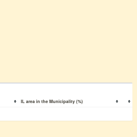
IL area in the Municipality (%)