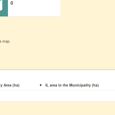
0
 a map.
ty Area (ha)
IL area in the Municipality (ha)