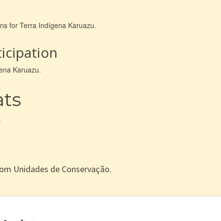
ons for Terra Indígena Karuazu.
icipation
ígena Karuazu.
ats
.
com Unidades de Conservação.