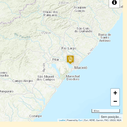
+
−
30 km
Sem posição...
Leaflet
| Powered by
Esri
|
Esri, HERE, Garmin, FAO, USGS, NGA