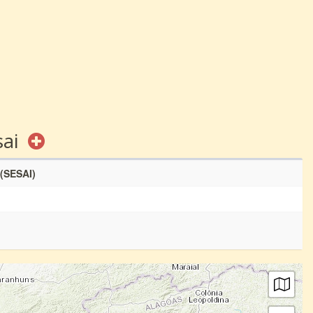
sai
 (SESAI)