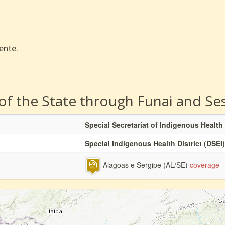
ente.
 of the State through Funai and Se
Special Secretariat of Indigenous Health
Special Indigenous Health District (DSEI)
Alagoas e Sergipe (AL/SE)
coverage