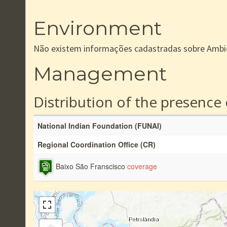
Environment
Não existem informações cadastradas sobre Ambi
Management
Distribution of the presence
National Indian Foundation (FUNAI)
Regional Coordination Office (CR)
Baixo São Franscisco
coverage