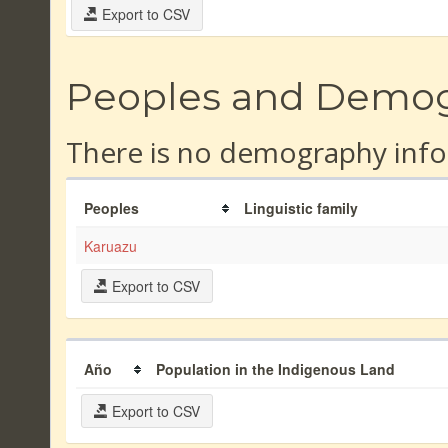
Export to CSV
Peoples and Demo
There is no demography info
Peoples
Linguistic family
Karuazu
Export to CSV
Año
Population in the Indigenous Land
Export to CSV