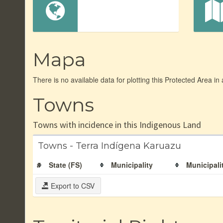
Mapa
There is no available data for plotting this Protected Area in
Towns
Towns with incidence in this Indigenous Land
Towns - Terra Indígena Karuazu
#
State (FS)
Municipality
Municipali
Export to CSV