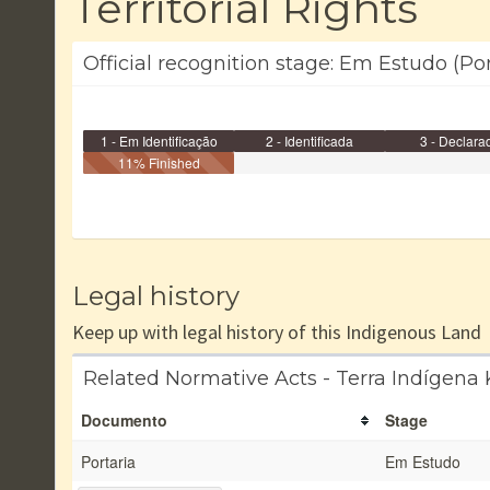
Territorial Rights
Official recognition stage: Em Estudo (Po
1 - Em Identificação
2 - Identificada
3 - Declara
11% Finished
Legal history
Keep up with legal history of this Indigenous Land
Related Normative Acts - Terra Indígena
Documento
Stage
Portaria
Em Estudo