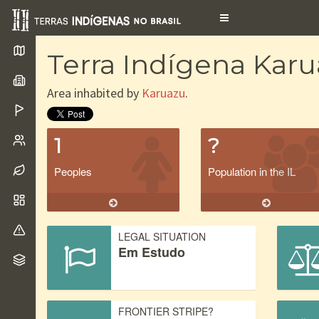
Toggle
navigation
Terra Indígena Kar
Area inhabited by
Karuazu
.
1
?
Peoples
Population in the IL
LEGAL SITUATION
Em Estudo
FRONTIER STRIPE?