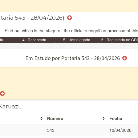
rtaria 543 - 28/04/2026)
Find out which is the stage off the official recognition processo of thi
da
4 - Reservada
5 - Homologada
6 - Registrada no CRI
e/ou SPU
Em Estudo por Portaria 543 - 28/04/2026
 Karuazu
Número
Fecha
543
10/04/2026