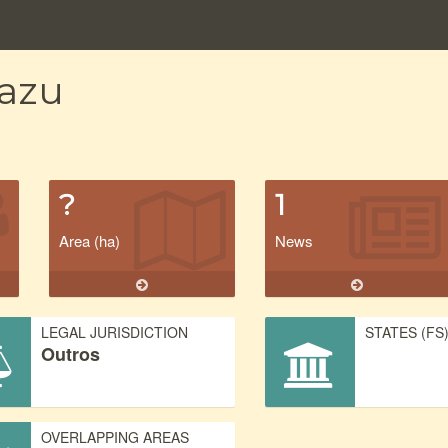
uazu
?
1
Area (ha)
News
LEGAL JURISDICTION
STATES (FS
Outros
OVERLAPPING AREAS