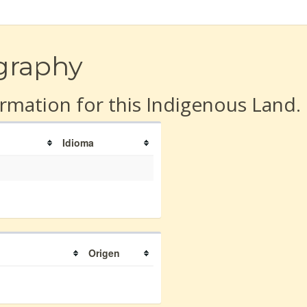
graphy
rmation for this Indigenous Land.
Idioma
Origen