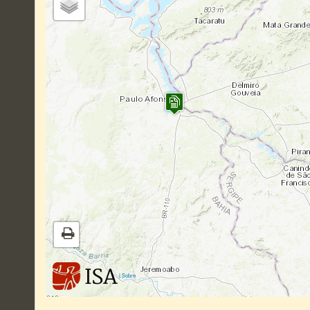
|
Sobre