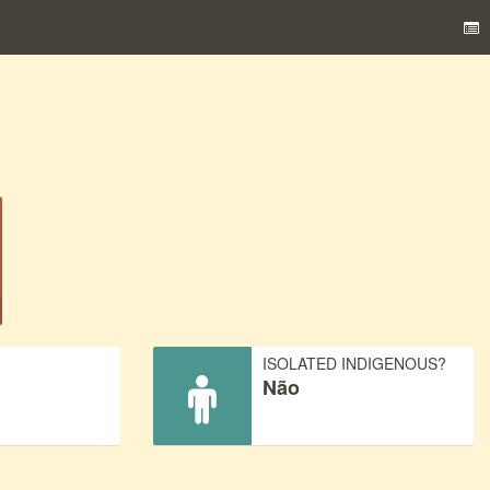
)
ISOLATED INDIGENOUS?
Não