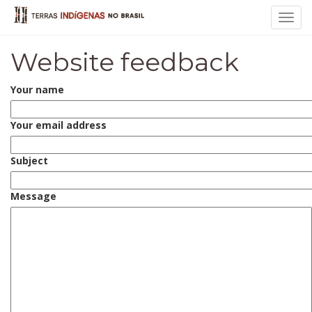
Toggl
navig
Website feedback
Your name
Your email address
Subject
Message