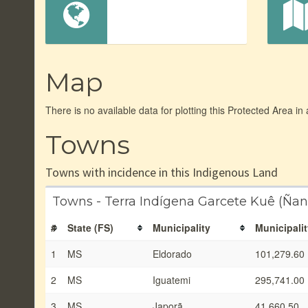
Map
There is no available data for plotting this Protected Area in
Towns
Towns with incidence in this Indigenous Land
Towns - Terra Indígena Garcete Kuê (Ñ
#
State (FS)
Municipality
Municipalit
1
MS
Eldorado
101,279.60
2
MS
Iguatemi
295,741.00
3
MS
Japorã
41,660.50