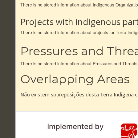
There is no stored information about Indigenous Organizat
Projects with indigenous part
There is no stored information about projects for Terra In
Pressures and Thre
There is no stored information about Pressures and Threats
Overlapping Areas
Não existem sobreposições desta Terra Indígena 