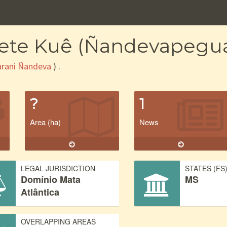
cete Kuê (Ñandevapegu
rani Ñandeva
) .
?
1
Area (ha)
News
LEGAL JURISDICTION
STATES (FS
Domínio Mata
MS
Atlântica
OVERLAPPING AREAS