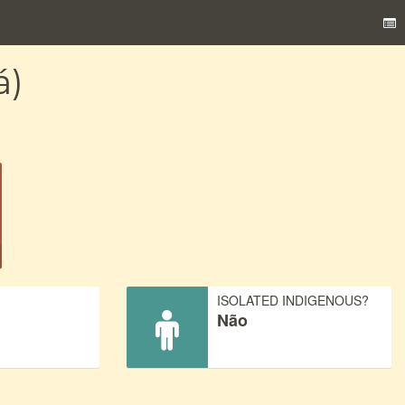
á)
)
ISOLATED INDIGENOUS?
Não