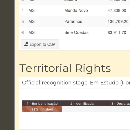
4
MS
Mundo Novo
47,838.00
5
MS
Paranhos
130,709.20
6
MS
Sete Quedas
83,911.70
Export to CSV
Territorial Rights
Official recognition stage: Em Estudo (Po
1 - Em Identificação
2 - Identificada
3 - Declara
11% Finished