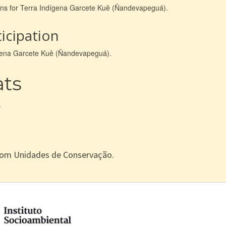
ions for Terra Indígena Garcete Kuê (Ñandevapeguá).
icipation
dígena Garcete Kuê (Ñandevapeguá).
ats
.
com Unidades de Conservação.