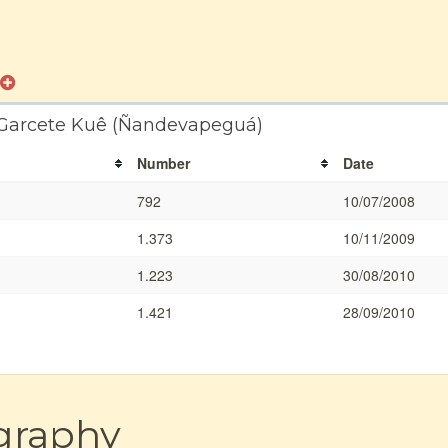
a Garcete Kuê (Ñandevapeguá)
Number
Date
792
10/07/2008
1.373
10/11/2009
1.223
30/08/2010
1.421
28/09/2010
graphy