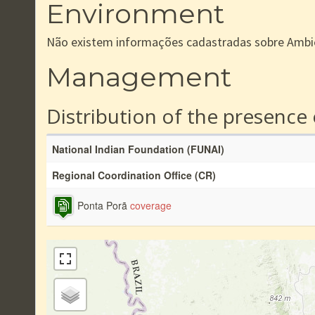
Environment
Não existem informações cadastradas sobre Ambi
Management
Distribution of the presence
National Indian Foundation (FUNAI)
Regional Coordination Office (CR)
Ponta Porã
coverage