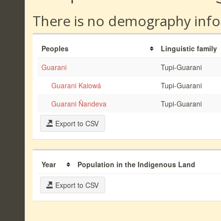
There is no demography info
Peoples
Linguistic family
Guarani
Tupi-Guarani
Guarani Kaiowá
Tupi-Guarani
Guarani Ñandeva
Tupi-Guarani
Export to CSV
Year
Population in the Indigenous Land
Export to CSV