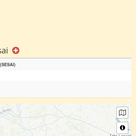
sai
 (SESAI)