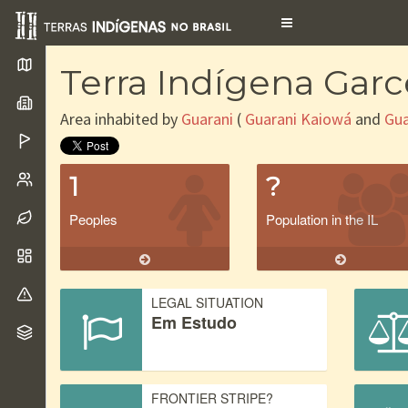
Toggle
navigation
Terra Indígena Gar
Area inhabited by
Guarani
(
Guarani Kaiowá
and
Gua
1
?
Peoples
Population in the IL
LEGAL SITUATION
Em Estudo
FRONTIER STRIPE?