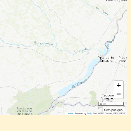
+
−
50 km
Sem posição...
Leaflet
| Powered by
Esri
|
Esri, HERE, Garmin, FAO, USGS