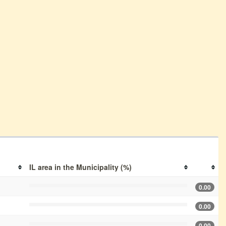
IL area in the Municipality (%)
0.00
0.00
0.00