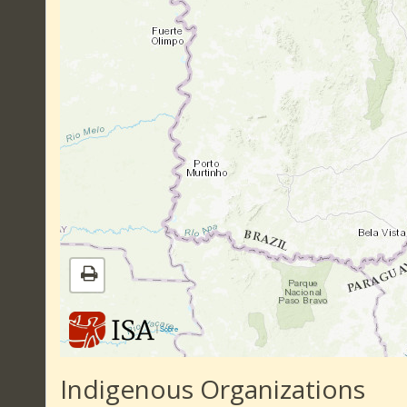
|
Sobre
Indigenous Organizations