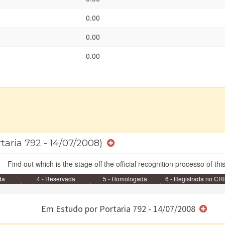
0.00
0.00
0.00
rtaria 792 - 14/07/2008)
Find out which is the stage off the official recognition processo of thi
da
4 - Reservada
5 - Homologada
6 - Registrada no CRI
e/ou SPU
Em Estudo por Portaria 792 - 14/07/2008