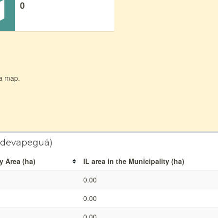
0
 a map.
andevapeguá)
y Area (ha)
IL area in the Municipality (ha)
0.00
0.00
0.00