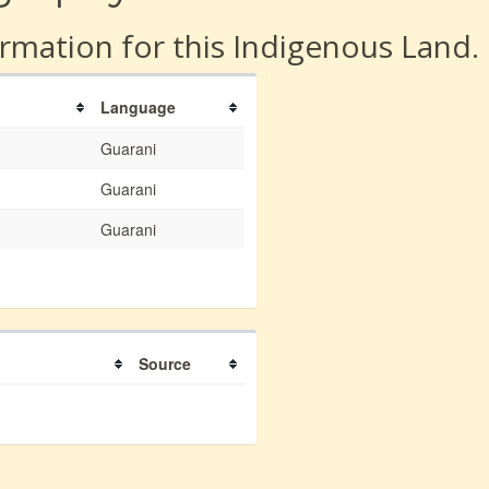
rmation for this Indigenous Land.
Language
Guarani
Guarani
Guarani
Source