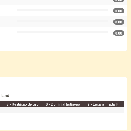
0.00
0.00
0.00
s land.
7 - Restrição de uso
8 - Dominial Indígena
9 - Encaminhada RI