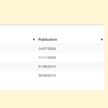
Publication
14/07/2008
11/11/2009
31/08/2010
30/09/2010