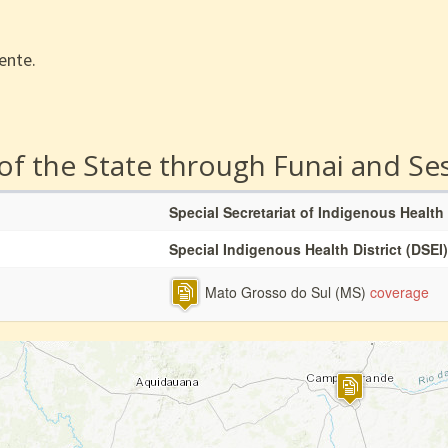
ente.
 of the State through Funai and Se
Special Secretariat of Indigenous Health
Special Indigenous Health District (DSEI)
Mato Grosso do Sul (MS)
coverage