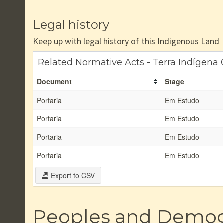
Legal history
Keep up with legal history of this Indigenous Land
Related Normative Acts - Terra Indígen
Document
Stage
Portaria
Em Estudo
Portaria
Em Estudo
Portaria
Em Estudo
Portaria
Em Estudo
Export to CSV
Peoples and Demo