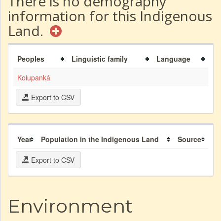
There is no demography
information for this Indigenous
Land.
Peoples
Linguistic family
Language
Koiupanká
Export to CSV
Year
Population in the Indigenous Land
Source
Export to CSV
Environment