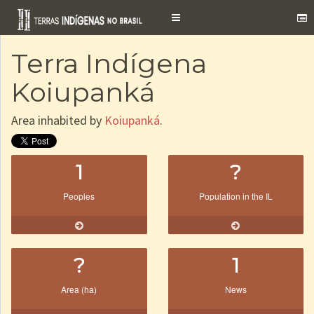
Toggle
navigation
Terra Indígena
Koiupanká
Area inhabited by
Koiupanká
.
1
?
Peoples
Population in the IL
?
1
Area (ha)
News