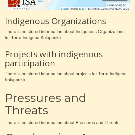
|
Sobre
Sem posição...
Leaflet
| Powered by
Esri
|
Esri, HERE, Garmin, FAO, NOAA, USGS
Indigenous Organizations
There is no stored information about Indigenous Organizations
for Terra Indígena Koiupanká.
Projects with indigenous
participation
There is no stored information about projects for Terra Indígena
Koiupanká.
Pressures and
Threats
There is no stored information about Pressures and Threats.