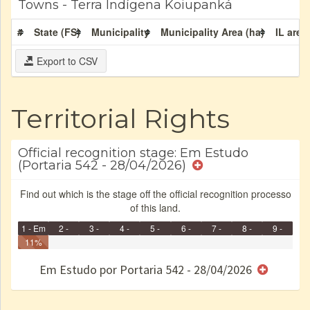
Towns - Terra Indígena Koiupanká
#
State (FS)
Municipality
Municipality Area (ha)
IL area
Export to CSV
Territorial Rights
Official recognition stage: Em Estudo
(Portaria 542 - 28/04/2026)
Find out which is the stage off the official recognition processo
of this land.
1 - Em
2 -
3 -
4 -
5 -
6 -
7 -
8 -
9 -
Identificação
11%
Identificada
Declarada
Reservada
Homologada
Registrada
Restrição
Dominial
Encaminhad
Finished
no CRI
de uso
Indígena
RI
Em Estudo por Portaria 542 - 28/04/2026
e/ou
SPU