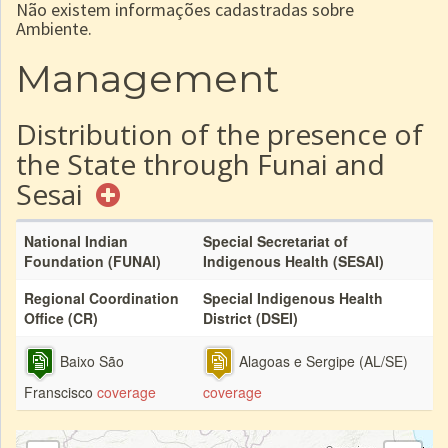
Não existem informações cadastradas sobre
Ambiente.
Management
Distribution of the presence of
the State through Funai and
Sesai
National Indian
Special Secretariat of
Foundation (FUNAI)
Indigenous Health (SESAI)
Regional Coordination
Special Indigenous Health
Office (CR)
District (DSEI)
Baixo São
Alagoas e Sergipe (AL/SE)
Franscisco
coverage
coverage