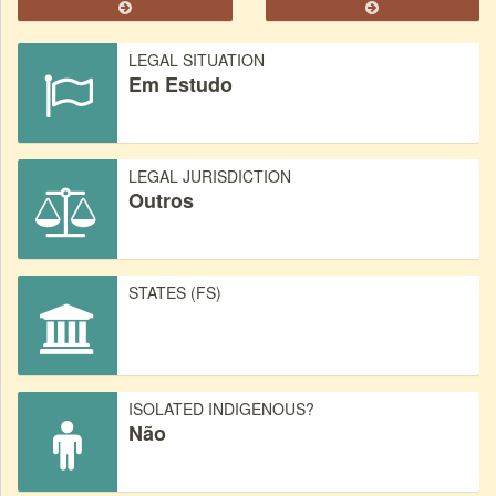
LEGAL SITUATION
Em Estudo
LEGAL JURISDICTION
Outros
STATES (FS)
ISOLATED INDIGENOUS?
Não