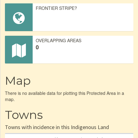
FRONTIER STRIPE?
OVERLAPPING AREAS
0
Map
There is no available data for plotting this Protected Area in a
map.
Towns
Towns with incidence in this Indigenous Land