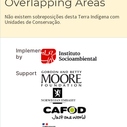
Overlapping Areas
Não existem sobreposições desta Terra Indígena com
Unidades de Conservação.