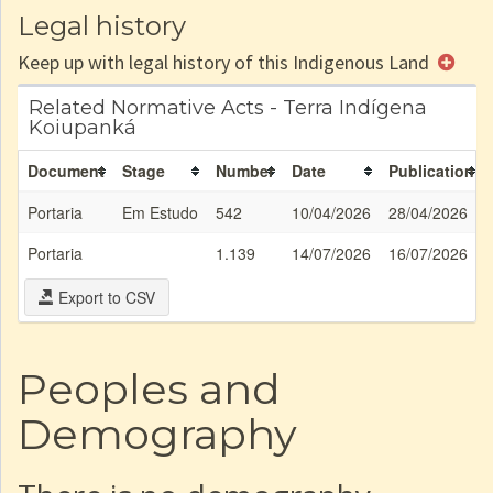
Legal history
Keep up with legal history of this Indigenous Land
Related Normative Acts - Terra Indígena
Koiupanká
Document
Stage
Number
Date
Publication
Portaria
Em Estudo
542
10/04/2026
28/04/2026
Portaria
1.139
14/07/2026
16/07/2026
Export to CSV
Peoples and
Demography