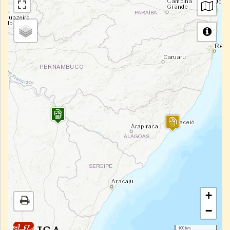
+
−
100 km