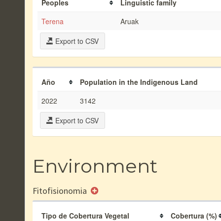
Peoples
Linguistic family
Terena
Aruak
Export to CSV
Año
Population in the Indigenous Land
2022
3142
Export to CSV
Environment
Fitofisionomia
Tipo de Cobertura Vegetal
Cobertura (%)