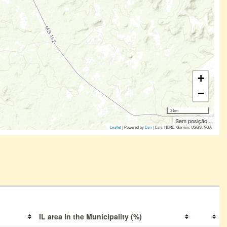
+
−
3 km
Sem posição...
Leaflet
| Powered by
Esri
|
Esri, HERE, Garmin, USGS, NGA
IL area in the Municipality (%)