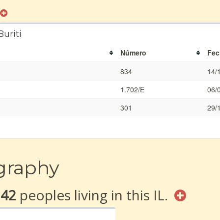
uriti
Número
Fec
834
14/
1.702/E
06/
301
29/
graphy
142
peoples living in this IL.