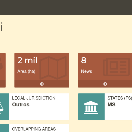
i
2 mil
8
Area (ha)
News
LEGAL JURISDICTION
STATES (FS
Outros
MS
OVERLAPPING AREAS