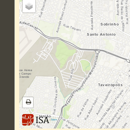
|
Sobre