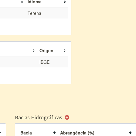
Idioma
Terena
Origen
IBGE
Bacias Hidrográficas
Bacia
Abrangência (%)