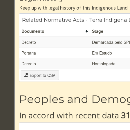
Keep up with legal history of this Indigenous Land
Related Normative Acts - Terra Indígena B
Documento
Stage
Decreto
Demarcada pelo SPI
Portaria
Em Estudo
Decreto
Homologada
Export to CSV
Peoples and Demo
In accord with recent data
3