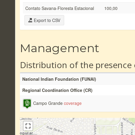
Contato Savana-Floresta Estacional
100,00
Export to CSV
Management
Distribution of the presence
National Indian Foundation (FUNAI)
Regional Coordination Office (CR)
Campo Grande
coverage