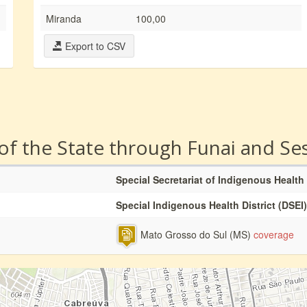
Miranda
100,00
Export to CSV
 of the State through Funai and Se
Special Secretariat of Indigenous Health
Special Indigenous Health District (DSEI)
Mato Grosso do Sul (MS)
coverage