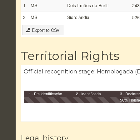
1
MS
Dois Irmãos do Buriti
243
2
MS
Sidrolândia
526
Export to CSV
Territorial Rights
Official recognition stage: Homologada (D
1 - Em Identificação
2 - Identificada
3 - Declara
56% Finish
Legal history