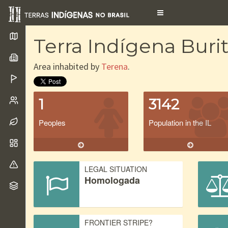
Toggle
navigation
Terra Indígena Burit
Area inhabited by
Terena
.
1
3142
Peoples
Population in the IL
LEGAL SITUATION
Homologada
FRONTIER STRIPE?