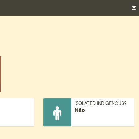
)
ISOLATED INDIGENOUS?
Não