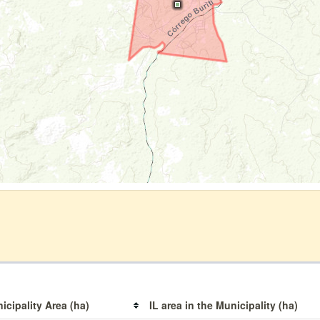
icipality Area (ha)
IL area in the Municipality (ha)