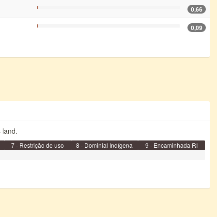
0,66
0,09
s land.
7 - Restrição de uso
8 - Dominial Indígena
9 - Encaminhada RI