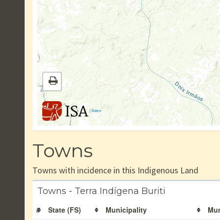
|
Sobre
Towns
Towns with incidence in this Indigenous Land
Towns - Terra Indígena Buriti
#
State (FS)
Municipality
Mun