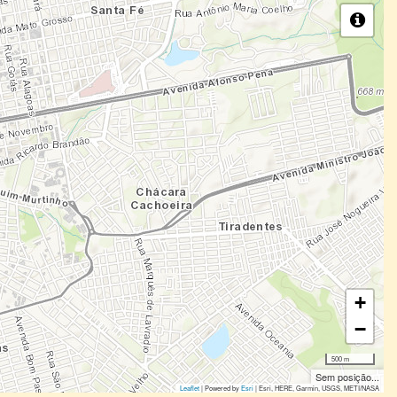
+
−
500 m
Sem posição...
Leaflet
| Powered by
Esri
|
Esri, HERE, Garmin, USGS, METI/NASA