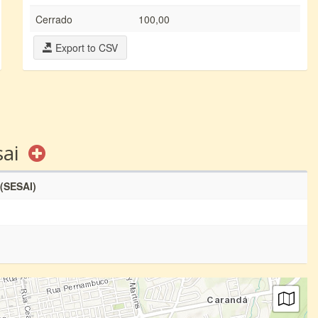
Cerrado
100,00
Export to CSV
sai
 (SESAI)