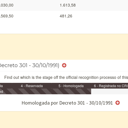
.030,00
1.613,58
.569,50
481,26
ecreto 301 - 30/10/1991)
Find out which is the stage off the official recognition processo of thi
da
4 - Reservada
5 - Homologada
6 - Registrada no CRI
ed
e/ou SPU
Homologada por Decreto 301 - 30/10/1991