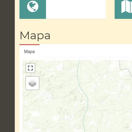
Mapa
Mapa