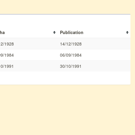
ha
Publication
12/1928
14/12/1928
09/1984
06/09/1984
10/1991
30/10/1991