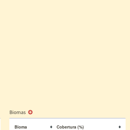
Biomas
Bioma
Cobertura (%)