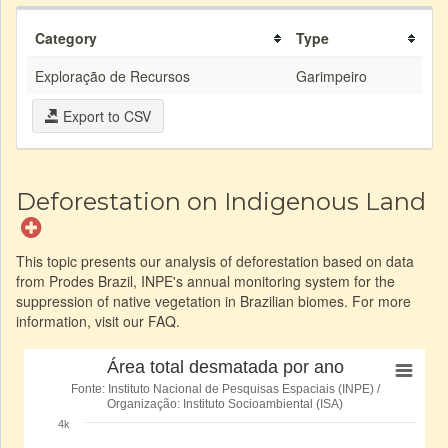
Category
Type
Exploração de Recursos
Garimpeiro
Export to CSV
Deforestation on Indigenous Land
This topic presents our analysis of deforestation based on data
from Prodes Brazil, INPE's annual monitoring system for the
suppression of native vegetation in Brazilian biomes. For more
information, visit our FAQ.