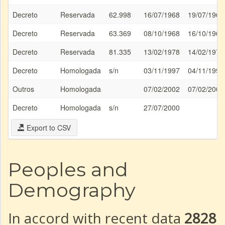
Decreto
Reservada
62.998
16/07/1968
19/07/1968
Decreto
Reservada
63.369
08/10/1968
16/10/1968
Decreto
Reservada
81.335
13/02/1978
14/02/1978
Decreto
Homologada
s/n
03/11/1997
04/11/1997
Outros
Homologada
07/02/2002
07/02/2002
Decreto
Homologada
s/n
27/07/2000
Export to CSV
Peoples and
Demography
In accord with recent data
2828