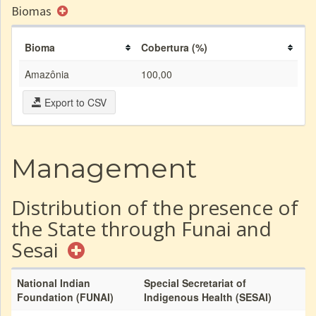
Biomas
Bioma
Cobertura (%)
Amazônia
100,00
Export to CSV
Management
Distribution of the presence of
the State through Funai and
Sesai
National Indian
Special Secretariat of
Foundation (FUNAI)
Indigenous Health (SESAI)