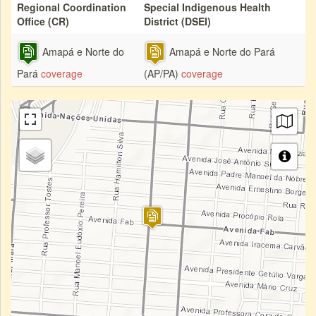
Regional Coordination
Special Indigenous Health
Office (CR)
District (DSEI)
Amapá e Norte do
Amapá e Norte do Pará
Pará
coverage
(AP/PA)
coverage