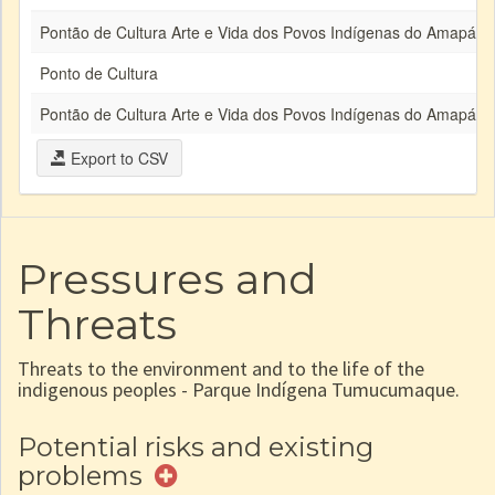
Pontão de Cultura Arte e Vida dos Povos Indígenas do Amapá e 
Ponto de Cultura
Pontão de Cultura Arte e Vida dos Povos Indígenas do Amapá e 
Export to CSV
Pressures and
Threats
Threats to the environment and to the life of the
indigenous peoples - Parque Indígena Tumucumaque.
Potential risks and existing
problems