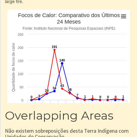
large fire.
Overlapping Areas
Não existem sobreposições desta Terra Indígena com
Unidades de Conservação.