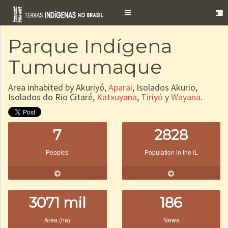
Toggle
navigation
Parque Indígena
Tumucumaque
Area inhabited by Akuriyó,
Aparai
, Isolados Akurio,
Isolados do Rio Citaré,
Katxuyana
,
Tiriyó
y
Wayana
.
7
2828
Peoples
Population in the IL
3071 mil
186
Area (ha)
News