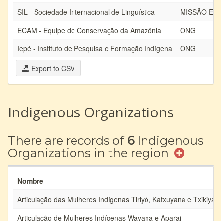
SIL - Sociedade Internacional de Linguística
MISSÃO EV
ECAM - Equipe de Conservação da Amazônia
ONG
Iepé - Instituto de Pesquisa e Formação Indígena
ONG
Export to CSV
Indigenous Organizations
There are records of
6
Indigenous
Organizations in the region
Nombre
Articulação das Mulheres Indígenas Tiriyó, Katxuyana e Txikiyan
Articulação de Mulheres Indígenas Wayana e Aparai