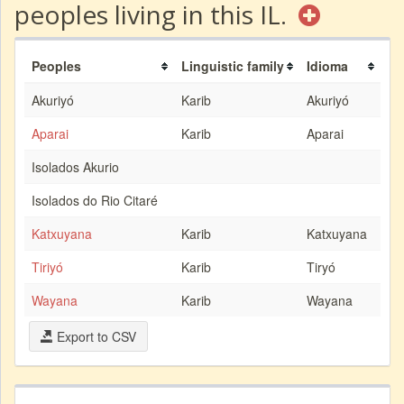
peoples living in this IL.
Peoples
Linguistic family
Idioma
Akuriyó
Karib
Akuriyó
Aparai
Karib
Aparai
Isolados Akurio
Isolados do Rio Citaré
Katxuyana
Karib
Katxuyana
Tiriyó
Karib
Tiryó
Wayana
Karib
Wayana
Export to CSV