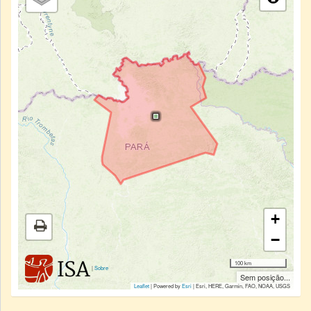
+
−
100 km
|
Sobre
Sem posição...
Leaflet
| Powered by
Esri
|
Esri, HERE, Garmin, FAO, NOAA, USGS