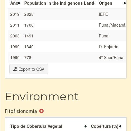
Año
Population in the Indigenous Land
Origen
2019
2828
IEPÉ
2011
1700
Funai/Macapá
2003
1491
Funai
1999
1340
D. Fajardo
1990
778
4º Suer/Funai
Export to CSV
Environment
Fitofisionomia
Tipo de Cobertura Vegetal
Cobertura (%)