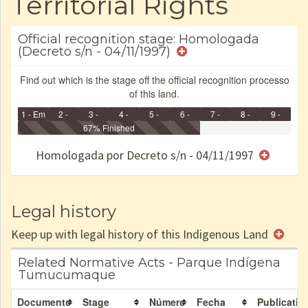
Territorial Rights
Official recognition stage: Homologada
(Decreto s/n - 04/11/1997)
Find out which is the stage off the official recognition processo
of this land.
1 - Em
2 -
3 -
4 -
5 -
6 -
7 -
8 -
9 -
Identificação
Identificada
Declarada
67% Finished
Reservada
Homologada
Registrada
Restrição
Dominial
Encaminhad
no CRI
de uso
Indígena
RI
Homologada por Decreto s/n - 04/11/1997
e/ou
SPU
Legal history
Keep up with legal history of this Indigenous Land
Related Normative Acts - Parque Indígena
Tumucumaque
Documento
Stage
Número
Fecha
Publicatio