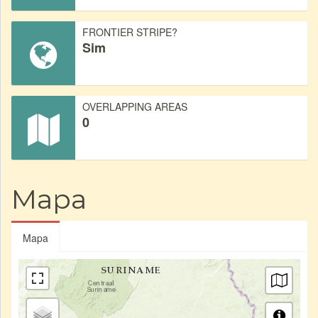
FRONTIER STRIPE?
Sim
OVERLAPPING AREAS
0
Mapa
Mapa