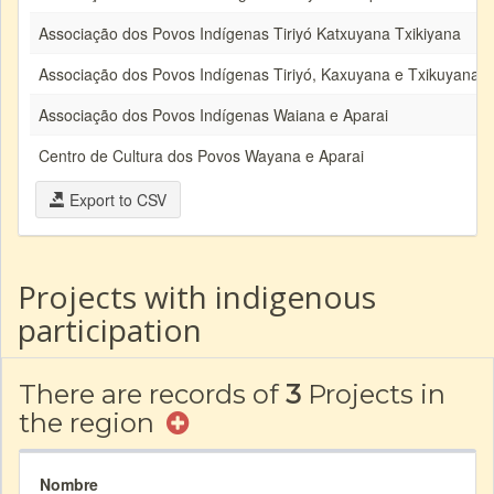
Associação dos Povos Indígenas Tiriyó Katxuyana Txikiyana
Associação dos Povos Indígenas Tiriyó, Kaxuyana e Txikuyana
Associação dos Povos Indígenas Waiana e Aparai
Centro de Cultura dos Povos Wayana e Aparai
Export to CSV
Projects with indigenous
participation
There are records of
3
Projects in
the region
Nombre