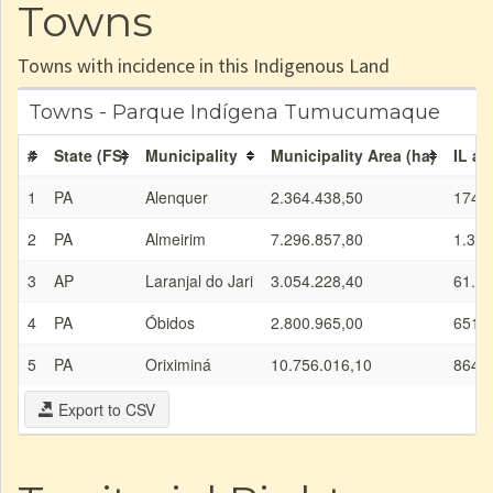
Towns
Towns with incidence in this Indigenous Land
Towns - Parque Indígena Tumucumaque
#
State (FS)
Municipality
Municipality Area (ha)
IL ar
1
PA
Alenquer
2.364.438,50
174.2
2
PA
Almeirim
7.296.857,80
1.334
3
AP
Laranjal do Jari
3.054.228,40
61.05
4
PA
Óbidos
2.800.965,00
651.7
5
PA
Oriximiná
10.756.016,10
864.2
Export to CSV