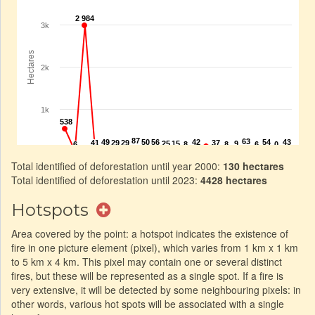
Total identified of deforestation until year 2000:
130 hectares
Total identified of deforestation until 2023:
4428 hectares
Hotspots
Area covered by the point: a hotspot indicates the existence of
fire in one picture element (pixel), which varies from 1 km x 1 km
to 5 km x 4 km. This pixel may contain one or several distinct
fires, but these will be represented as a single spot. If a fire is
very extensive, it will be detected by some neighbouring pixels: in
other words, various hot spots will be associated with a single