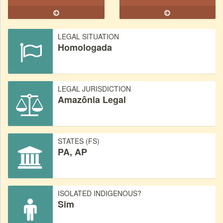
LEGAL SITUATION
Homologada
LEGAL JURISDICTION
Amazônia Legal
STATES (FS)
PA, AP
ISOLATED INDIGENOUS?
Sim