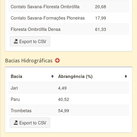
Contato Savana-Floresta Ombrófila
20,68
Contato Savana-Formações Pioneiras
17,99
Floresta Ombrófila Densa
61,33
Export to CSV
Bacias Hidrográficas
Bacia
Abrangência (%)
Jari
4,49
Paru
40,52
Trombetas
54,99
Export to CSV