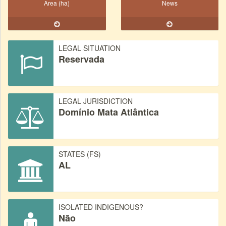
Area (ha)
News
LEGAL SITUATION
Reservada
LEGAL JURISDICTION
Domínio Mata Atlântica
STATES (FS)
AL
ISOLATED INDIGENOUS?
Não