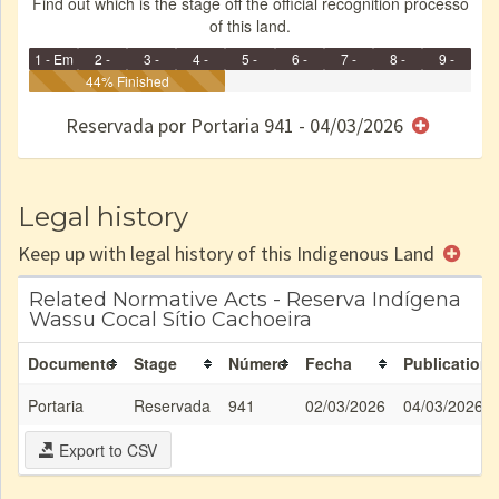
Find out which is the stage off the official recognition processo
of this land.
1 - Em
2 -
3 -
4 -
5 -
6 -
7 -
8 -
9 -
Identificação
Identificada
44% Finished
Declarada
Reservada
Homologada
Registrada
Restrição
Dominial
Encaminhad
no CRI
de uso
Indígena
RI
Reservada por Portaria 941 - 04/03/2026
e/ou
SPU
Legal history
Keep up with legal history of this Indigenous Land
Related Normative Acts - Reserva Indígena
Wassu Cocal Sítio Cachoeira
Documento
Stage
Número
Fecha
Publication
Portaria
Reservada
941
02/03/2026
04/03/2026
Export to CSV