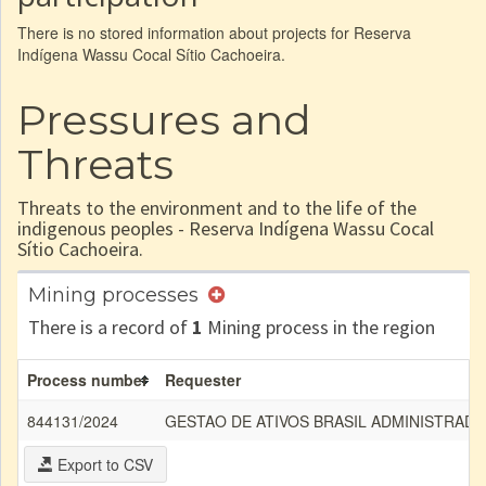
There is no stored information about projects for Reserva
Indígena Wassu Cocal Sítio Cachoeira.
Pressures and
Threats
Threats to the environment and to the life of the
indigenous peoples - Reserva Indígena Wassu Cocal
Sítio Cachoeira.
Mining processes
There is a record of
1
Mining process in the region
Process number
Requester
844131/2024
GESTAO DE ATIVOS BRASIL ADMINISTRADO
Export to CSV