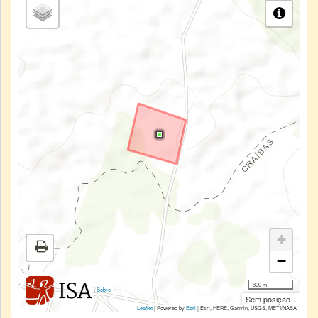
+
−
300 m
|
Sobre
Sem posição...
Leaflet
| Powered by
Esri
|
Esri, HERE, Garmin, USGS, METI/NASA