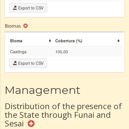
Export to CSV
Biomas
Bioma
Cobertura (%)
Caatinga
100,00
Export to CSV
Management
Distribution of the presence of
the State through Funai and
Sesai