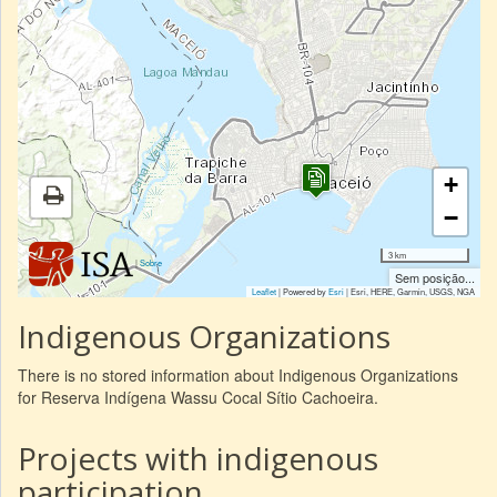
+
−
3 km
|
Sobre
Sem posição...
Leaflet
| Powered by
Esri
|
Esri, HERE, Garmin, USGS, NGA
Indigenous Organizations
There is no stored information about Indigenous Organizations
for Reserva Indígena Wassu Cocal Sítio Cachoeira.
Projects with indigenous
participation