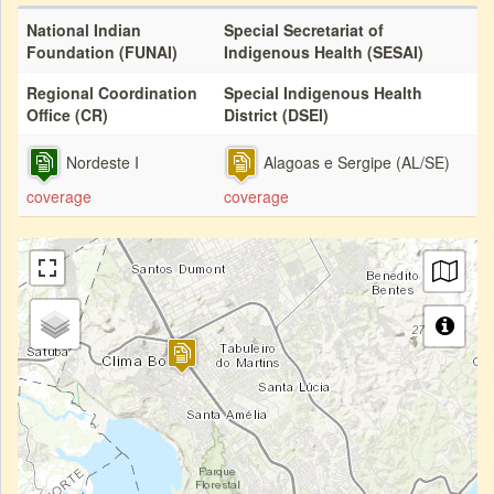
National Indian
Special Secretariat of
Foundation (FUNAI)
Indigenous Health (SESAI)
Regional Coordination
Special Indigenous Health
Office (CR)
District (DSEI)
Nordeste I
Alagoas e Sergipe (AL/SE)
coverage
coverage