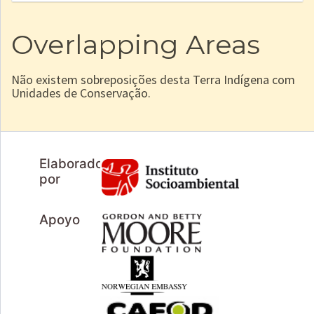
Overlapping Areas
Não existem sobreposições desta Terra Indígena com
Unidades de Conservação.