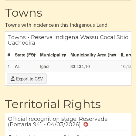
Towns
Towns with incidence in this Indigenous Land
Towns - Reserva Indígena Wassu Cocal Sítio
Cachoeira
#
State (FS)
Municipality
Municipality Area (ha)
IL area
1
AL
Igaci
33.434,10
10,12
Export to CSV
Territorial Rights
Official recognition stage: Reservada
(Portaria 941 - 04/03/2026)