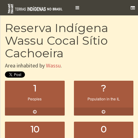
Toggle
navigation
Reserva Indígena
Wassu Cocal Sítio
Cachoeira
Area inhabited by
Wassu
.
1
?
Peoples
Population in the IL
10
0