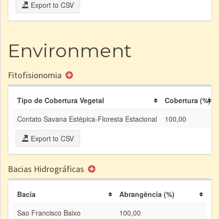
Export to CSV
Environment
Fitofisionomia
Tipo de Cobertura Vegetal
Cobertura (%)
Contato Savana Estépica-Floresta Estacional
100,00
Export to CSV
Bacias Hidrográficas
Bacia
Abrangência (%)
Sao Francisco Baixo
100,00