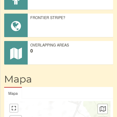
FRONTIER STRIPE?
OVERLAPPING AREAS
0
Mapa
Mapa