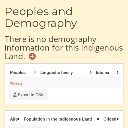
Peoples and
Demography
There is no demography
information for this Indigenous
Land.
Peoples
Linguistic family
Idioma
Wassu
Export to CSV
Año
Population in the Indigenous Land
Origen