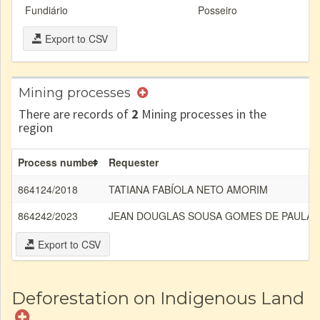
Fundiário
Posseiro
Export to CSV
Mining processes
There are records of
2
Mining processes in the
region
Process number
Requester
864124/2018
TATIANA FABÍOLA NETO AMORIM
864242/2023
JEAN DOUGLAS SOUSA GOMES DE PAULA
Export to CSV
Deforestation on Indigenous Land