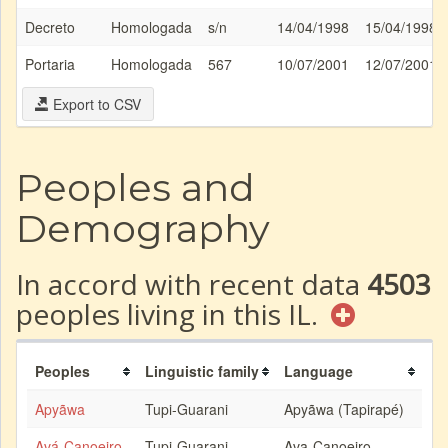
Decreto
Homologada
s/n
14/04/1998
15/04/1998
Portaria
Homologada
567
10/07/2001
12/07/2001
Export to CSV
Peoples and
Demography
In accord with recent data
4503
peoples living in this IL.
Peoples
Linguistic family
Language
Apyãwa
Tupi-Guarani
Apyãwa (Tapirapé)
Avá-Canoeiro
Tupi-Guarani
Ava-Canoeiro