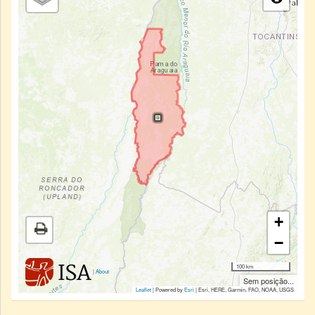
+
−
100 km
|
About
Sem posição...
Leaflet
| Powered by
Esri
|
Esri, HERE, Garmin, FAO, NOAA, USGS