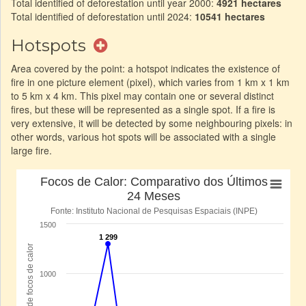
Total identified of deforestation until year 2000:
4921 hectares
Total identified of deforestation until 2024:
10541 hectares
Hotspots
Area covered by the point: a hotspot indicates the existence of
fire in one picture element (pixel), which varies from 1 km x 1 km
to 5 km x 4 km. This pixel may contain one or several distinct
fires, but these will be represented as a single spot. If a fire is
very extensive, it will be detected by some neighbouring pixels: in
other words, various hot spots will be associated with a single
large fire.