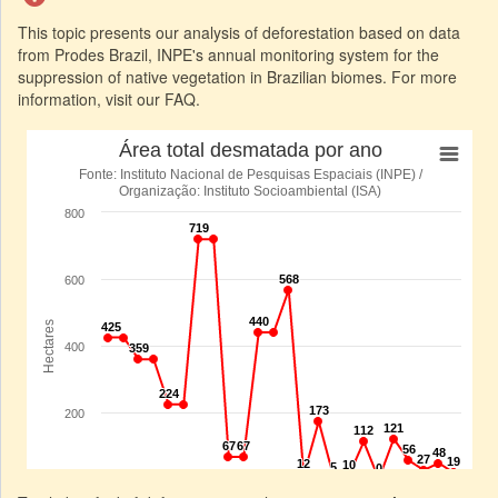
This topic presents our analysis of deforestation based on data
from Prodes Brazil, INPE's annual monitoring system for the
suppression of native vegetation in Brazilian biomes. For more
information, visit our FAQ.