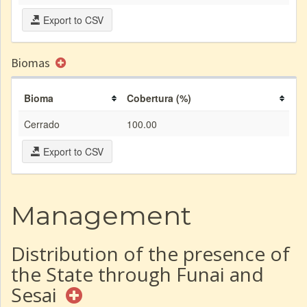
Export to CSV
Biomas
Bioma
Cobertura (%)
Cerrado
100.00
Export to CSV
Management
Distribution of the presence of
the State through Funai and
Sesai