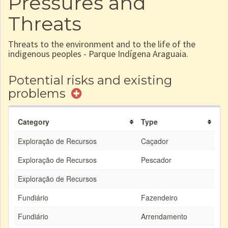
Pressures and
Threats
Threats to the environment and to the life of the
indigenous peoples - Parque Indígena Araguaia.
Potential risks and existing
problems
Category
Type
Exploração de Recursos
Caçador
Exploração de Recursos
Pescador
Exploração de Recursos
Fundiário
Fazendeiro
Fundiário
Arrendamento