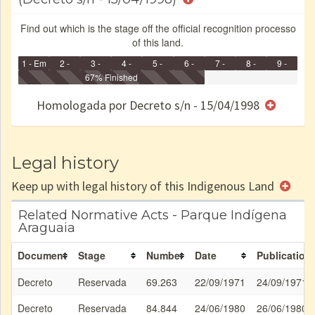
Find out which is the stage off the official recognition processo
of this land.
1 - Em
2 -
3 -
4 -
5 -
6 -
7 -
8 -
9 -
Identificação
Identificada
Declarada
67% Finished
Reservada
Homologada
Registrada
Restrição
Dominial
Encaminhad
no CRI
de uso
Indígena
RI
Homologada por Decreto s/n - 15/04/1998
e/ou
SPU
Legal history
Keep up with legal history of this Indigenous Land
Related Normative Acts - Parque Indígena
Araguaia
Document
Stage
Number
Date
Publication
Decreto
Reservada
69.263
22/09/1971
24/09/1971
Decreto
Reservada
84.844
24/06/1980
26/06/1980