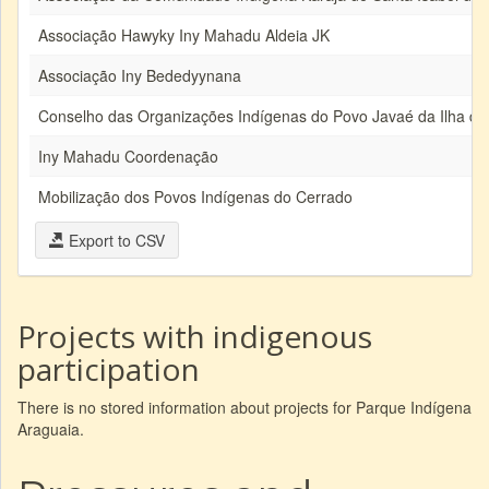
Associação Hawyky Iny Mahadu Aldeia JK
Associação Iny Bededyynana
Conselho das Organizações Indígenas do Povo Javaé da Ilha do
Iny Mahadu Coordenação
Mobilização dos Povos Indígenas do Cerrado
Export to CSV
Projects with indigenous
participation
There is no stored information about projects for Parque Indígena
Araguaia.