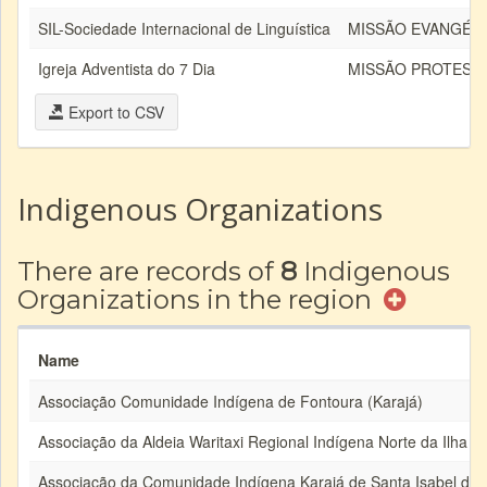
SIL-Sociedade Internacional de Linguística
MISSÃO EVANGÉLI
Igreja Adventista do 7 Dia
MISSÃO PROTEST
Export to CSV
Indigenous Organizations
There are records of
8
Indigenous
Organizations in the region
Name
Associação Comunidade Indígena de Fontoura (Karajá)
Associação da Aldeia Waritaxi Regional Indígena Norte da Ilha
Associação da Comunidade Indígena Karajá de Santa Isabel do 