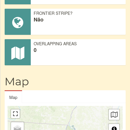
FRONTIER STRIPE?
Não
OVERLAPPING AREAS
0
Map
Map