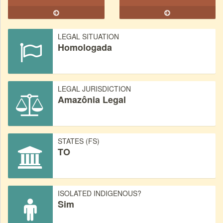
LEGAL SITUATION
Homologada
LEGAL JURISDICTION
Amazônia Legal
STATES (FS)
TO
ISOLATED INDIGENOUS?
Sim