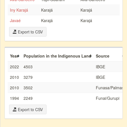
Iny Karajá
Karajá
Karajá
Javaé
Karajá
Karajá
Export to CSV
Year
Population in the Indigenous Land
Source
2022
4503
IBGE
2010
3279
IBGE
2010
3502
Funasa/Palmas
1994
2249
Funai/Gurupi
Export to CSV