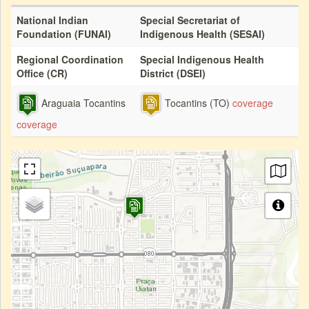
National Indian
Special Secretariat of
Foundation (FUNAI)
Indigenous Health (SESAI)
Regional Coordination
Special Indigenous Health
Office (CR)
District (DSEI)
Araguaia Tocantins
Tocantins (TO)
coverage
coverage