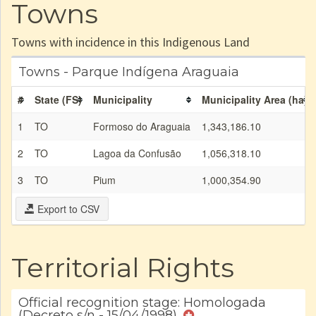
Towns
Towns with incidence in this Indigenous Land
Towns - Parque Indígena Araguaia
#
State (FS)
Municipality
Municipality Area (ha)
1
TO
Formoso do Araguaia
1,343,186.10
2
TO
Lagoa da Confusão
1,056,318.10
3
TO
Pium
1,000,354.90
Export to CSV
Territorial Rights
Official recognition stage: Homologada
(Decreto s/n - 15/04/1998)