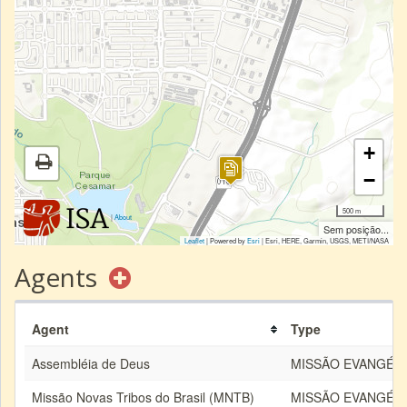
+
−
500 m
|
About
Sem posição...
Leaflet
| Powered by
Esri
|
Esri, HERE, Garmin, USGS, METI/NASA
Agents
Agent
Type
Assembléia de Deus
MISSÃO EVANGÉLI
Missão Novas Tribos do Brasil (MNTB)
MISSÃO EVANGÉLI