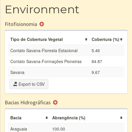
Environment
Fitofisionomia
Tipo de Cobertura Vegetal
Cobertura (%)
Contato Savana-Floresta Estacional
5.46
Contato Savana-Formações Pioneiras
84.87
Savana
9.67
Export to CSV
Bacias Hidrográficas
Bacia
Abrangência (%)
Araguaia
100.00