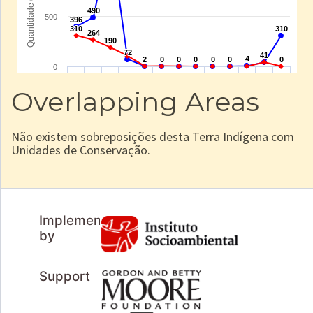
Overlapping Areas
Não existem sobreposições desta Terra Indígena com
Unidades de Conservação.