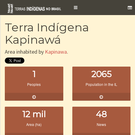
Toggle
navigation
Terra Indígena
Kapinawá
Area inhabited by
Kapinawa
.
1
2065
Peoples
Population in the IL
12 mil
48
Area (ha)
News