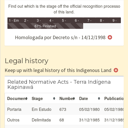
Find out which is the stage off the official recognition processo
of this land.
1 - Em
2 -
3 -
4 -
5 -
6 -
7 -
8 -
9 -
Identificação
Identificada
Declarada
67% Finished
Reservada
Homologada
Registrada
Restrição
Dominial
Encaminhad
no CRI
de uso
Indígena
RI
Homologada por Decreto s/n - 14/12/1998
e/ou
SPU
Legal history
Keep up with legal history of this Indigenous Land
Related Normative Acts - Terra Indígena
Kapinawá
Document
Stage
Number
Date
Publication
Portaria
Em Estudo
673
05/02/1980
05/02/1980
Outros
Delimitada
68
31/12/1985
31/12/1985