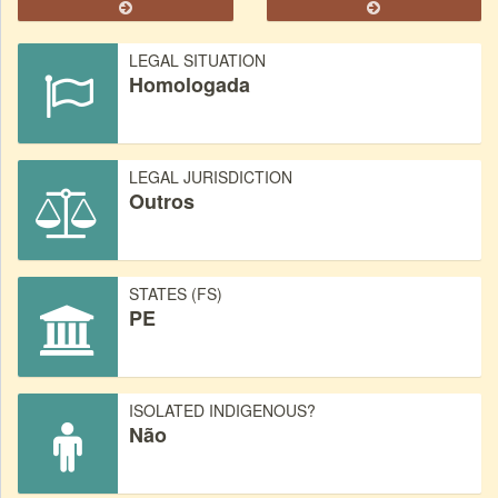
LEGAL SITUATION
Homologada
LEGAL JURISDICTION
Outros
STATES (FS)
PE
ISOLATED INDIGENOUS?
Não