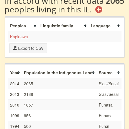
In accord with recent data
2065
peoples living in this IL.
Peoples
Linguistic family
Language
Kapinawa
Export to CSV
Year
Population in the Indigenous Land
Source
2014
2065
Siasi/Sesai
2013
2138
Siasi/Sesai
2010
1857
Funasa
1999
956
Funasa
1994
500
Funai