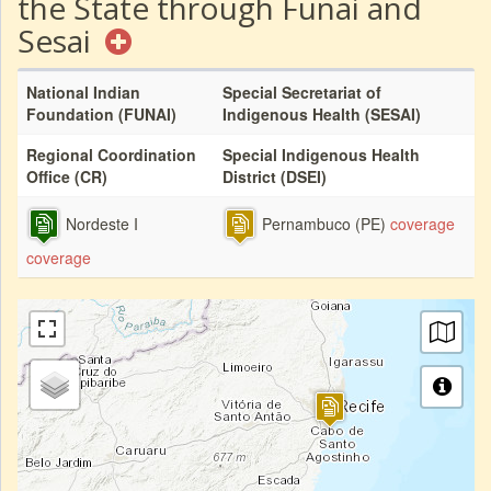
the State through Funai and
Sesai
National Indian
Special Secretariat of
Foundation (FUNAI)
Indigenous Health (SESAI)
Regional Coordination
Special Indigenous Health
Office (CR)
District (DSEI)
Nordeste I
Pernambuco (PE)
coverage
coverage