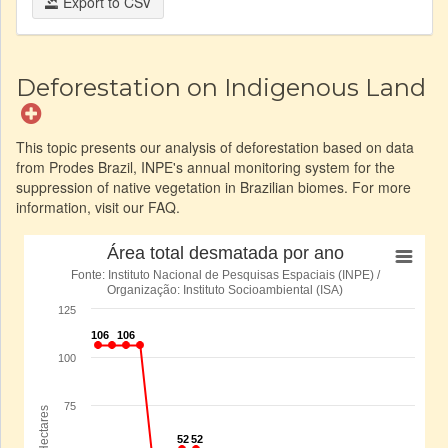
Export to CSV
Deforestation on Indigenous Land
This topic presents our analysis of deforestation based on data
from Prodes Brazil, INPE's annual monitoring system for the
suppression of native vegetation in Brazilian biomes. For more
information, visit our FAQ.