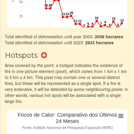
Total identified of deforestation until year 2000:
2058 hectares
Total identified of deforestation until 2023:
2833 hectares
Hotspots
Area covered by the point: a hotspot indicates the existence of
fire in one picture element (pixel), which varies from 1 km x 1 km
to 5 km x 4 km. This pixel may contain one or several distinct
fires, but these will be represented as a single spot. If a fire is
very extensive, it will be detected by some neighbouring pixels: in
other words, various hot spots will be associated with a single
large fire.