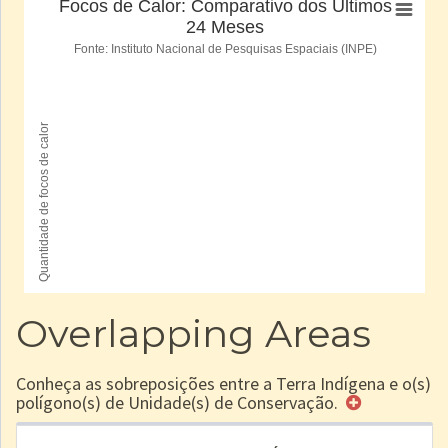
Overlapping Areas
Conheça as sobreposições entre a Terra Indígena e o(s)
polígono(s) de Unidade(s) de Conservação.