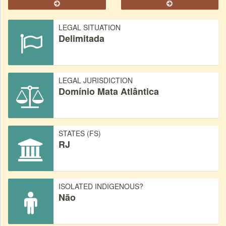
LEGAL SITUATION
Delimitada
LEGAL JURISDICTION
Domínio Mata Atlântica
STATES (FS)
RJ
ISOLATED INDIGENOUS?
Não