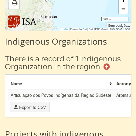
−
100 km
|
About
Sem posição...
Leaflet
| Powered by
Esri
|
Esri, HERE, Garmin, FAO, NOAA, USGS
Indigenous Organizations
There is a record of
1
Indigenous
Organization in the region
Name
Acronym
Articulação dos Povos Indígenas da Região Sudeste
Arpinsude
Export to CSV
Projects with indigenous