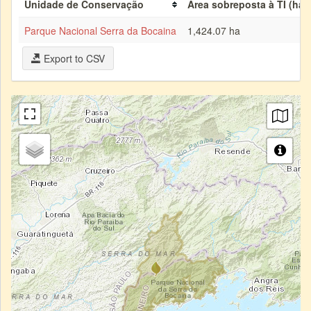
Unidade de Conservação
Área sobreposta à TI (ha)
Parque Nacional Serra da Bocaina
1,424.07 ha
Export to CSV