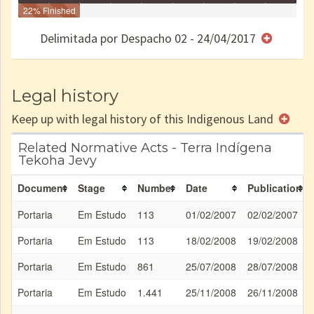
Identificação
22% Finished
Identificada
Declarada
Reservada
Homologada
Registrada
Restrição
Dominial
Encaminhad
no CRI
de uso
Indígena
RI
Delimitada por Despacho 02 - 24/04/2017
e/ou
SPU
Legal history
Keep up with legal history of this Indigenous Land
Related Normative Acts - Terra Indígena
Tekoha Jevy
Document
Stage
Number
Date
Publication
Portaria
Em Estudo
113
01/02/2007
02/02/2007
Portaria
Em Estudo
113
18/02/2008
19/02/2008
Portaria
Em Estudo
861
25/07/2008
28/07/2008
Portaria
Em Estudo
1.441
25/11/2008
26/11/2008