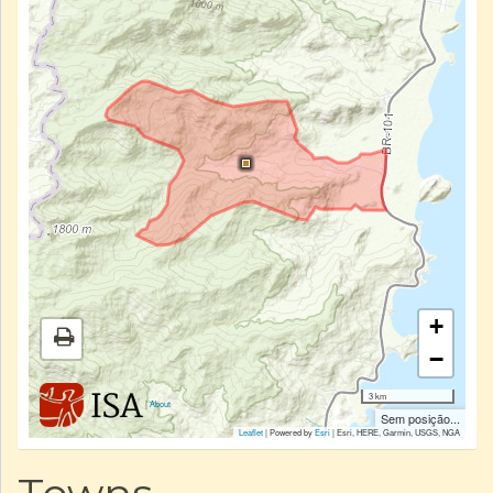
+
−
3 km
|
About
Sem posição...
Leaflet
| Powered by
Esri
|
Esri, HERE, Garmin, USGS, NGA