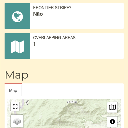
FRONTIER STRIPE?
Não
OVERLAPPING AREAS
1
Map
Map