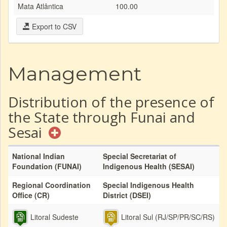
Mata Atlântica
100.00
Export to CSV
Management
Distribution of the presence of
the State through Funai and
Sesai
National Indian
Special Secretariat of
Foundation (FUNAI)
Indigenous Health (SESAI)
Regional Coordination
Special Indigenous Health
Office (CR)
District (DSEI)
Litoral Sudeste
Litoral Sul (RJ/SP/PR/SC/RS)