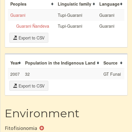
Peoples
Linguistic family
Language
Guarani
Tupi-Guarani
Guarani
Guarani Ñandeva
Tupi-Guarani
Guarani
Export to CSV
Year
Population in the Indigenous Land
Source
2007
32
GT Funai
Export to CSV
Environment
Fitofisionomia