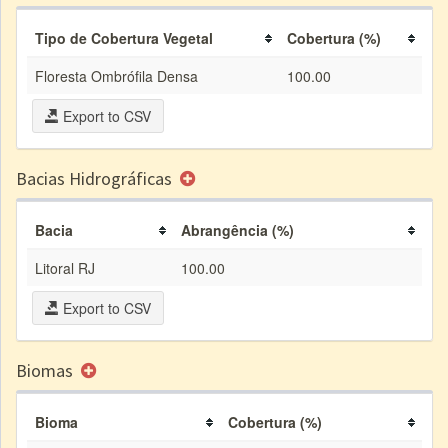
Tipo de Cobertura Vegetal
Cobertura (%)
Floresta Ombrófila Densa
100.00
Export to CSV
Bacias Hidrográficas
Bacia
Abrangência (%)
Litoral RJ
100.00
Export to CSV
Biomas
Bioma
Cobertura (%)