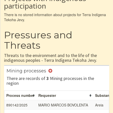
participation
There is no stored information about projects for Terra Indígena
Tekoha Jevy.
Pressures and
Threats
Threats to the environment and to the life of the
indigenous peoples - Terra Indígena Tekoha Jevy.
Mining processes
There are records of
3
Mining processes in the
region
Process number
Requester
Substanc
890142/2025
MARIO MARCOS BOVOLENTA
Areia