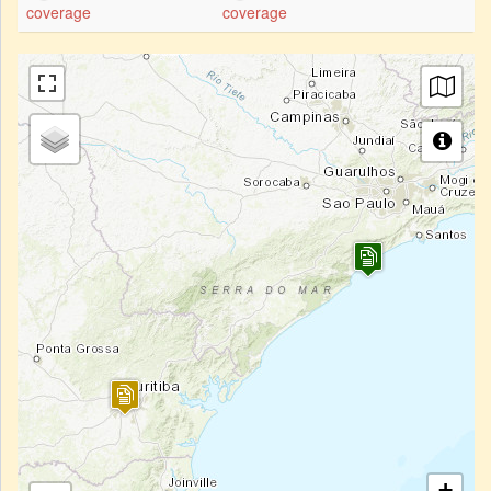
coverage
coverage
+