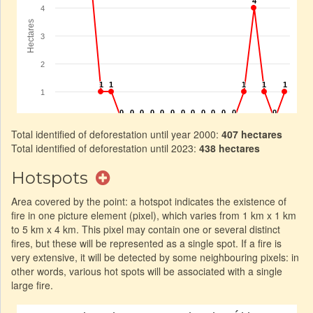
Total identified of deforestation until year 2000:
407 hectares
Total identified of deforestation until 2023:
438 hectares
Hotspots
Area covered by the point: a hotspot indicates the existence of
fire in one picture element (pixel), which varies from 1 km x 1 km
to 5 km x 4 km. This pixel may contain one or several distinct
fires, but these will be represented as a single spot. If a fire is
very extensive, it will be detected by some neighbouring pixels: in
other words, various hot spots will be associated with a single
large fire.