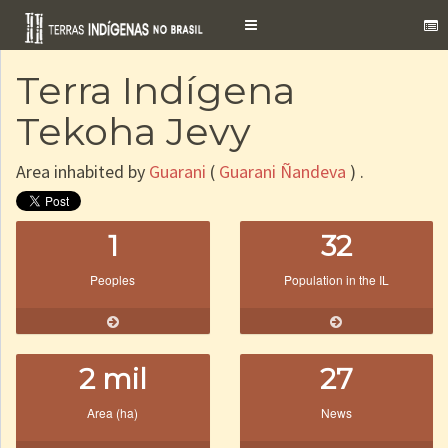
Toggle
navigation
Terra Indígena
Tekoha Jevy
Area inhabited by
Guarani
(
Guarani Ñandeva
) .
1
32
Peoples
Population in the IL
2 mil
27
Area (ha)
News