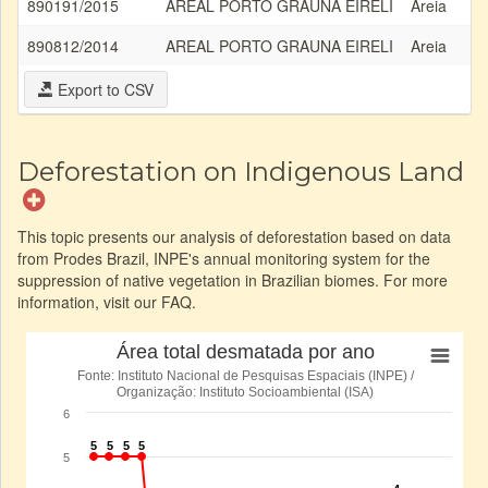
890191/2015
AREAL PORTO GRAUNA EIRELI
Areia
890812/2014
AREAL PORTO GRAUNA EIRELI
Areia
Export to CSV
Deforestation on Indigenous Land
This topic presents our analysis of deforestation based on data
from Prodes Brazil, INPE's annual monitoring system for the
suppression of native vegetation in Brazilian biomes. For more
information, visit our FAQ.