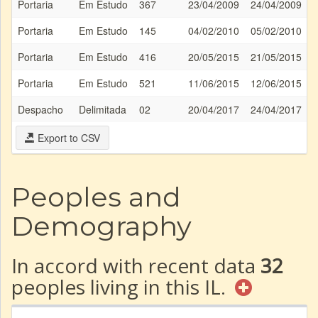
Portaria
Em Estudo
367
23/04/2009
24/04/2009
Portaria
Em Estudo
145
04/02/2010
05/02/2010
Portaria
Em Estudo
416
20/05/2015
21/05/2015
Portaria
Em Estudo
521
11/06/2015
12/06/2015
Despacho
Delimitada
02
20/04/2017
24/04/2017
Export to CSV
Peoples and
Demography
In accord with recent data
32
peoples living in this IL.