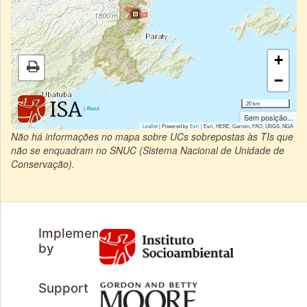
+
−
20 km
|
About
Sem posição...
Leaflet
| Powered by
Esri
|
Esri, HERE, Garmin, FAO, USGS, NGA
Não há informações no mapa sobre UCs sobrepostas às TIs que
não se enquadram no SNUC (Sistema Nacional de Unidade de
Conservação).