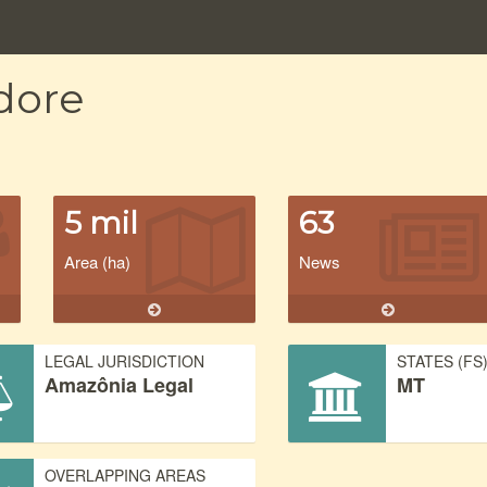
dore
5 mil
63
Area (ha)
News
LEGAL JURISDICTION
STATES (FS
Amazônia Legal
MT
OVERLAPPING AREAS