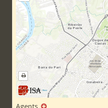
|
About
Agents