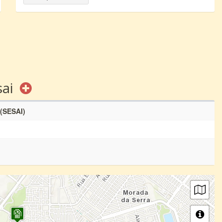
sai
 (SESAI)