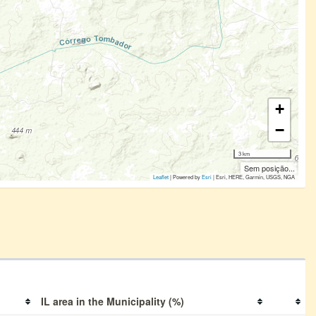
+
−
3 km
Sem posição...
Leaflet
| Powered by
Esri
|
Esri, HERE, Garmin, USGS, NGA
IL area in the Municipality (%)