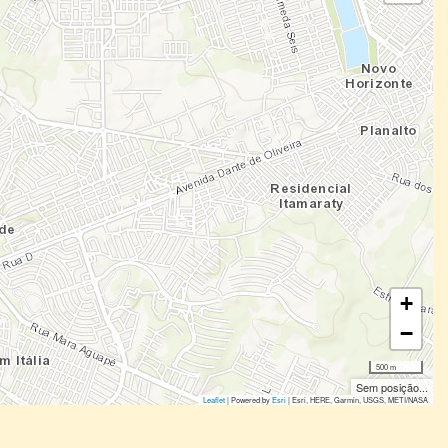
+
−
500 m
Sem posição...
Leaflet
| Powered by
Esri
|
Esri, HERE, Garmin, USGS, METI/NASA