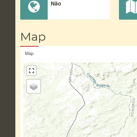
Não
Map
Map