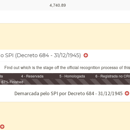
4,740.89
o SPI (Decreto 684 - 31/12/1945)
Find out which is the stage off the official recognition processo of thi
da
4 - Reservada
5 - Homologada
6 - Registrada no CRI
67% Finished
e/ou SPU
Demarcada pelo SPI por Decreto 684 - 31/12/1945