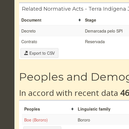
Related Normative Acts - Terra Indígena
Document
Stage
Decreto
Demarcada pelo SPI
Contrato
Reservada
Export to CSV
Peoples and Demo
In accord with recent data
4
Peoples
Linguistic family
Boe (Bororo)
Bororo