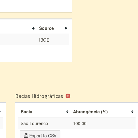
Source
IBGE
Bacias Hidrográficas
Bacia
Abrangência (%)
Sao Lourenco
100.00
Export to CSV