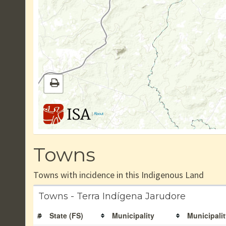
|
About
Towns
Towns with incidence in this Indigenous Land
Towns - Terra Indígena Jarudore
#
State (FS)
Municipality
Municipalit