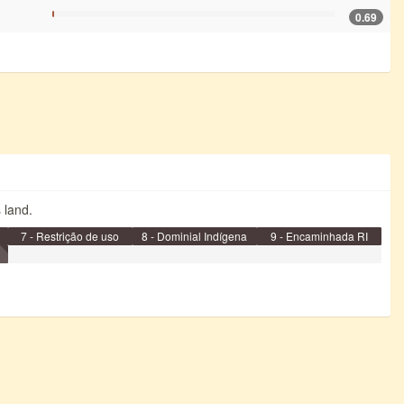
0.69
s land.
7 - Restrição de uso
8 - Dominial Indígena
9 - Encaminhada RI