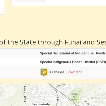
 of the State through Funai and Se
Special Secretariat of Indigenous Health
Special Indigenous Health District (DSEI)
Cuiabá (MT)
coverage