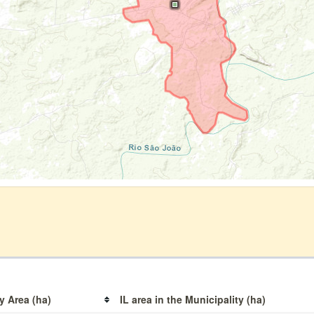
y Area (ha)
IL area in the Municipality (ha)