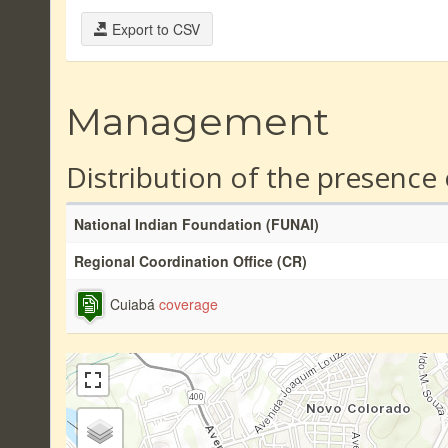
Export to CSV
Management
Distribution of the presence
National Indian Foundation (FUNAI)
Regional Coordination Office (CR)
Cuiabá
coverage