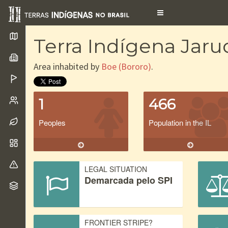
Toggle
navigation
Terra Indígena Jaru
Area inhabited by
Boe (Bororo)
.
1
466
Peoples
Population in the IL
LEGAL SITUATION
Demarcada pelo SPI
FRONTIER STRIPE?