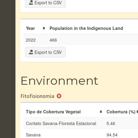
Export to CSV
Year
Population in the Indigenous Land
2022
466
Export to CSV
Environment
Fitofisionomia
Tipo de Cobertura Vegetal
Cobertura (%)
Contato Savana-Floresta Estacional
5.46
Savana
94.54