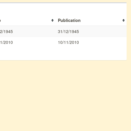
e
Publication
12/1945
31/12/1945
11/2010
10/11/2010