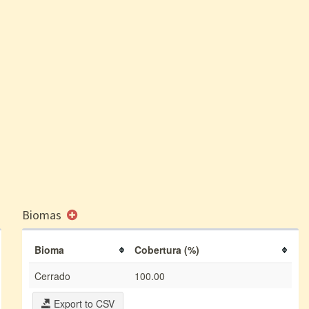
Biomas
Bioma
Cobertura (%)
Cerrado
100.00
Export to CSV