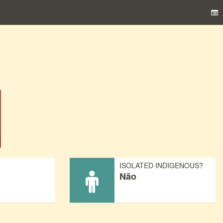
)
ISOLATED INDIGENOUS?
Não