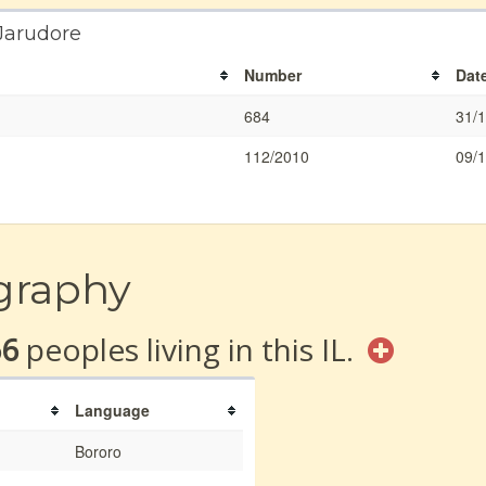
 Jarudore
Number
Dat
684
31/
112/2010
09/
graphy
66
peoples living in this IL.
Language
Bororo