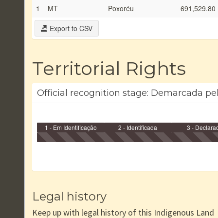
1
MT
Poxoréu
691,529.80
Export to CSV
Territorial Rights
Official recognition stage: Demarcada pel
1 - Em Identificação
2 - Identificada
3 - Declara
Legal history
Keep up with legal history of this Indigenous Land